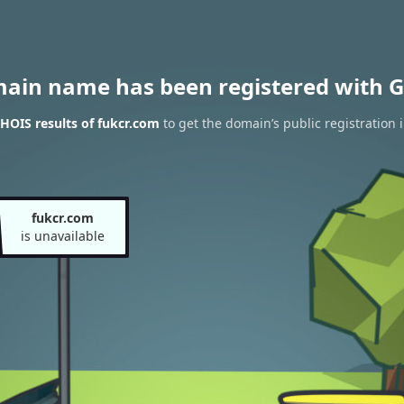
main name has been registered with G
HOIS results of fukcr.com
to get the domain’s public registration 
fukcr.com
is unavailable