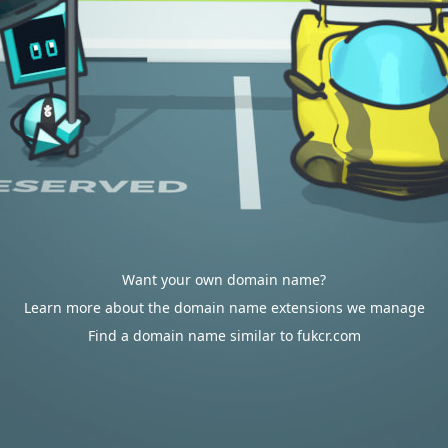
Want your own domain name?
Learn more about the domain name extensions we manage
Find a domain name similar to fukcr.com