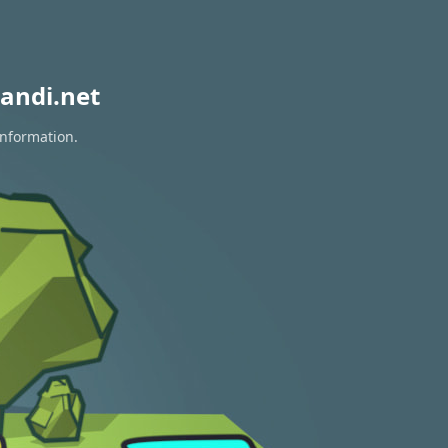
andi.net
information.