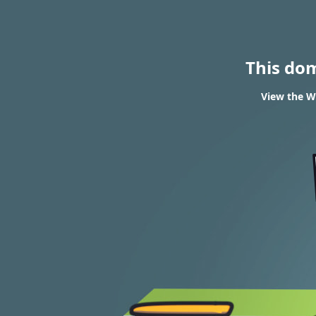
This do
View the W